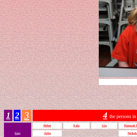
3
1
2
4
the persons in
Helen
Eala
Gia
Hannah 
Guy
Julia
Nichol