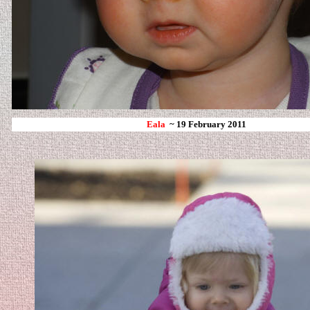
Eala
~ 19 February 2011