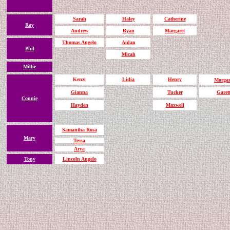
Sarah
Haley
Catherine
Ray
Andrew
Ryan
Margaret
Thomas Angelo
Aidan
Phil
Micah
Millie
Kenzi
Lidia
Henry
Morga
Gianna
Tucker
Garet
Connie
Hayden
Maxwell
Samantha Rosa
Mary
Tessa
Arya
Tony
Lincoln Angelo