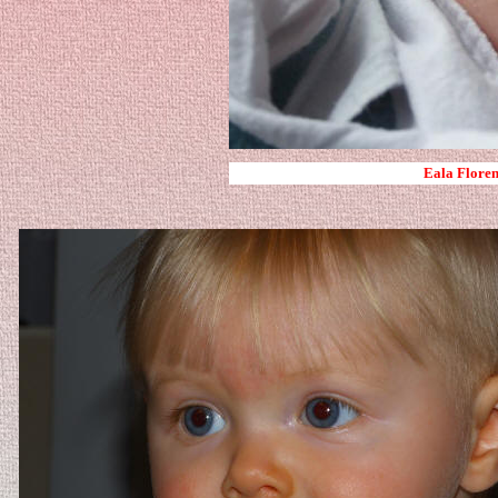
Eala Floren