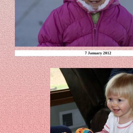
7 January 2012