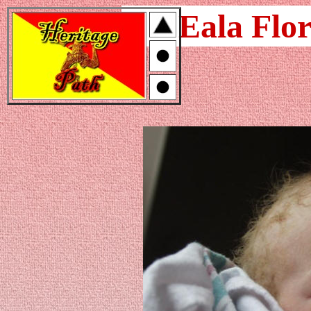
Eala Flor