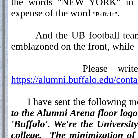
the words "NEW YORK" in th
expense of the word
.
"Buffalo"
And the UB football team 
emblazoned on the front, while
Please write to th
https://alumni.buffalo.edu/conta
I have sent the following me
to the Alumni Arena floor log
'Buffalo'. We're the Univers
college. The minimization of