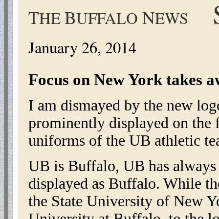
S
T
B
N
HE
UFFALO
EWS
January 26, 2014
Focus on New York takes a
I am dismayed by the new logo
prominently displayed on the fo
uniforms of the UB athletic te
UB is Buffalo, UB has always
displayed as Buffalo. While t
the State University of New 
University at Buffalo, to the 