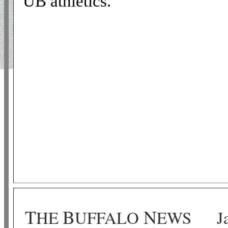
UB athletics.
T
B
N
HE
UFFALO
EWS
J