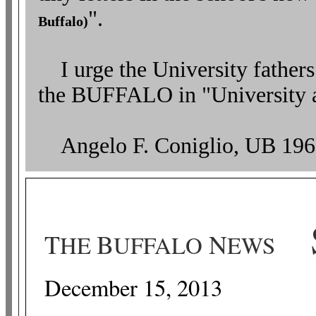
".
Buffalo)
I urge the University fathers
the BUFFALO in "University
Angelo F. Coniglio, UB 196
S
T
B
N
HE
UFFALO
EWS
December 15, 2013