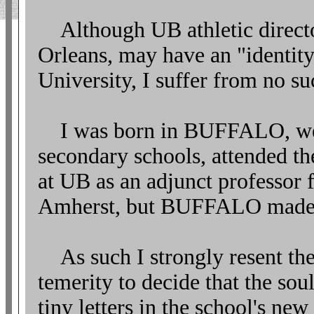
Although UB athletic directo
Orleans, may have an "identity 
University, I suffer from no suc
I was born in BUFFALO, we
secondary schools, attended t
at UB as an adjunct professor f
Amherst, but BUFFALO made 
As such I strongly resent the 
temerity to decide that the so
tiny letters in the school's ne