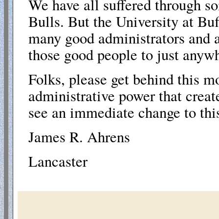
We have all suffered through so
Bulls. But the University at
Buf
many good administrators and at
those good people to just anyw
Folks, please get behind this m
administrative power that creat
see an immediate change to this
James R. Ahrens
Lancaster