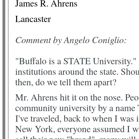
James R. Ahrens
Lancaster
Comment by Angelo Coniglio:
"Buffalo is a STATE University." 
institutions around the state. S
then, do we tell them apart?
Mr. Ahrens hit it on the nose. Pe
community university by a name
I've traveled, back to when I was
New York, everyone assumed I wa