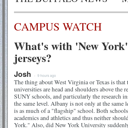
CAMPUS WATCH
What's with 'New York'
jerseys?
Josh
9 hours ago
•
The thing about West Virginia or Texas is that 
universities are head and shoulders above the re
SUNY schools, and particularly the research ins
the same level. Albany is not only at the same l
is as much of a "flagship" school. Both schools
academics and athletics and thus neither shoul
York." Also, did New York University suddenl