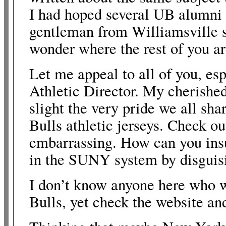
I had hoped several UB alumni 
gentleman from Williamsville s
wonder where the rest of you a
Let me appeal to all of you, esp
Athletic Director. My cherishe
slight the very pride we all sh
Bulls athletic jerseys. Check ou
embarrassing. How can you insul
in the SUNY system by disguisin
I don’t know anyone here who w
Bulls, yet check the website and