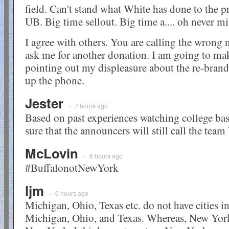
field. Can't stand what White has done to the p
UB. Big time sellout. Big time a.... oh never m
I agree with others. You are calling the wron
ask me for another donation. I am going to mak
pointing out my displeasure about the re-brand
up the phone.
Jester
7 hours ago
•
Based on past experiences watching college bask
sure that the announcers will still call the tea
McLovin
6 hours ago
•
#BuffalonotNewYork
ljm
6 hours ago
•
Michigan, Ohio, Texas etc. do not have cities i
Michigan, Ohio, and Texas. Whereas, New York