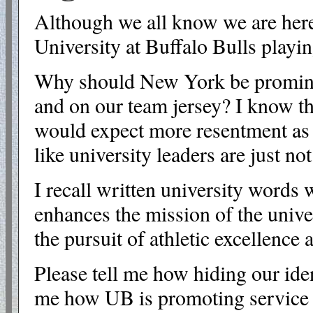
Although we all know we are here 
University at Buffalo Bulls playin
Why should New York be prominent
and on our team jersey? I know the
would expect more resentment as 
like university leaders are just not
I recall written university words
enhances the mission of the unive
the pursuit of athletic excellence
Please tell me how hiding our iden
me how UB is promoting service t