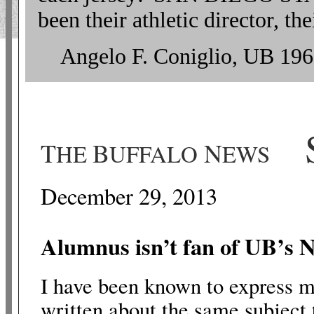
been their athletic director, 
Angelo F. Coniglio, UB 196
S
T
B
N
HE
UFFALO
EWS
December 29, 2013
Alumnus isn’t fan of UB’s
N
I have been known to express my
written about the same subject 