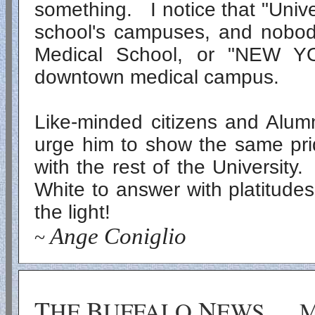
something. I notice that "Unive
school's campuses, and nobody
Medical
School, or "
NEW Y
downtown medical campus.
Like-minded citizens and Alumn
urge him to show the same pri
with the rest of the University
White to answer with platitude
the light!
Ange Coniglio
~
T
B
N
HE
UFFALO
EWS
M