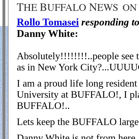
T
B
N
HE
UFFALO
EWS
ON 
Rollo Tomasei
responding t
Danny White:
Absolutely!!!!!!!!..people see
as in New York City?...U
I am a proud life long residen
University at BUFFALO!, I play
BUFFALO!..
Lets keep the BUFFALO large,
Danny White is not from here, 