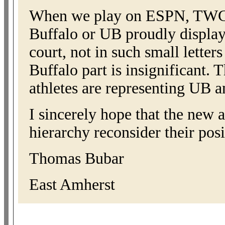
When we play on ESPN, TWC, o
Buffalo or UB proudly displaye
court, not in such small letter
Buffalo part is insignificant.
athletes are representing UB a
I sincerely hope that the new a
hierarchy reconsider their pos
Thomas Bubar
East Amherst