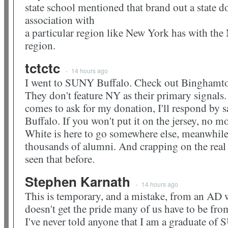
state school mentioned that brand out a state d
association with
a particular region like New York has with th
region.
tctctc
14 hours ago
•
I went to SUNY Buffalo. Check out Binghamto
They don't feature NY as their primary signa
comes to ask for my donation, I'll respond by s
Buffalo. If you won't put it on the jersey, no 
White is here to go somewhere else, meanwhile 
thousands of alumni. And crapping on the real 
seen that before.
Stephen Karnath
14 hours ago
•
This is temporary, and a mistake, from an AD 
doesn't get the pride many of us have to be fro
I've never told anyone that I am a graduate of