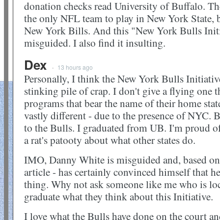
donation checks read University of Buffalo. The
the only NFL team to play in New York State, b
New York Bills. And this "New York Bulls Initi
misguided. I also find it insulting.
Dex
13 hours ago
•
Personally, I think the New York Bulls Initiativ
stinking pile of crap. I don't give a flying one t
programs that bear the name of their home stat
vastly different - due to the presence of NY
to the Bulls. I graduated from UB. I'm proud of
a rat's patooty about what other states do.
IMO, Danny White is misguided and, based on 
article - has certainly convinced himself that h
thing. Why not ask someone like me who is lo
graduate what they think about this Initiative.
I love what the Bulls have done on the court an