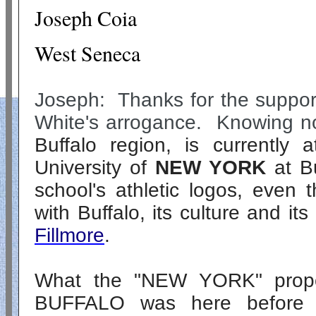
Joseph Coia
West Seneca
Joseph: Thanks for the support
White's arrogance. Knowing no
Buffalo region, is currently 
University of
NEW YORK
at Bu
school's athletic logos, even t
with Buffalo, its culture and it
Fillmore
.
What the "
NEW YORK
" pro
BUFFALO was here before "