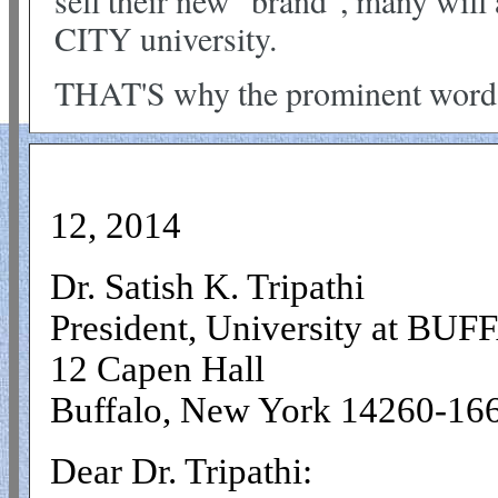
sell their new "brand", many wil
CITY university.
THAT'S why the prominent word
Sep
12, 2014
Dr. Satish K. Tripathi
President, University at BU
12 Capen Hall
Buffalo, New York 14260-16
Dear Dr. Tripathi: