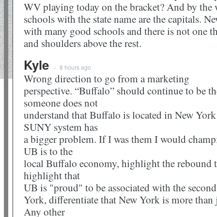
WV playing today on the bracket? And by the w
schools with the state name are the capitals. N
with many good schools and there is not one tha
and shoulders above the rest.
Kyle
8 hours ago
•
Wrong direction to go from a marketing
perspective. “Buffalo” should continue to be the
someone does not
understand that Buffalo is located in New York 
SUNY system has
a bigger problem. If I was them I would champi
UB is to the
local Buffalo economy, highlight the rebound t
highlight that
UB is "proud" to be associated with the second 
York, differentiate that New York is more than
Any other