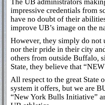
The UB administrators making 
impressive credentials from sc
have no doubt of their abilitie
improve UB’s image on the na
However, they simply do not u
nor their pride in their city a
others from outside Buffalo, 
State, they believe that “NEW
All respect to the great State
system it offers, but we are 
“New York Bulls Initiative” 