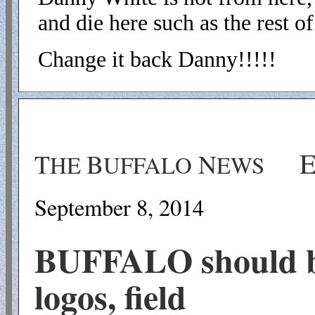
and die here such as the rest of 
Change it back Danny!!!!!
T
B
N
HE
UFFALO
EWS
September 8
, 201
4
BUFFALO should be
logos, field