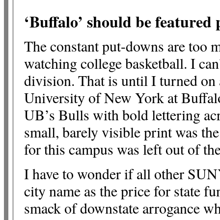
‘Buffalo’ should be feature
The constant put-downs are too mu
watching college basketball. I ca
division. That is until I turned 
University of New York at Buffal
UB’s Bulls with bold lettering ac
small, barely visible print was th
for this campus was left out of the
I have to wonder if all other SUN
city name as the price for state fu
smack of downstate arrogance wh