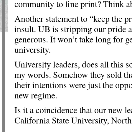
community to fine print? Think a
Another statement to “keep the pr
insult. UB is stripping our pride
generous. It won’t take long for ge
university.
University leaders, does all this 
my words. Somehow they sold the 
their intentions were just the opp
new regime.
Is it a coincidence that our new l
California State University, Nort