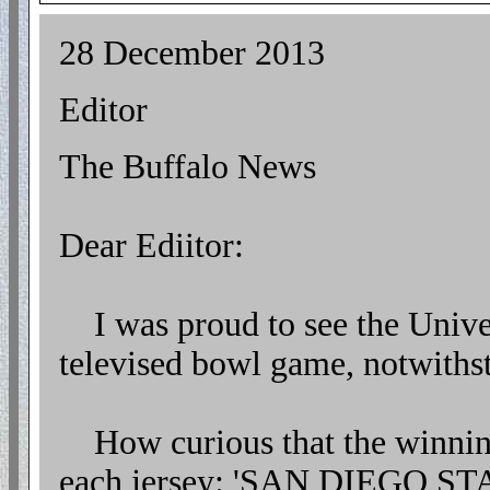
28 December 2013
Editor
The Buffalo News
Dear Ediitor:
I was proud to see the Unive
televised bowl game, notwithst
How curious that the winning 
each jersey: 'SAN DIEGO STA