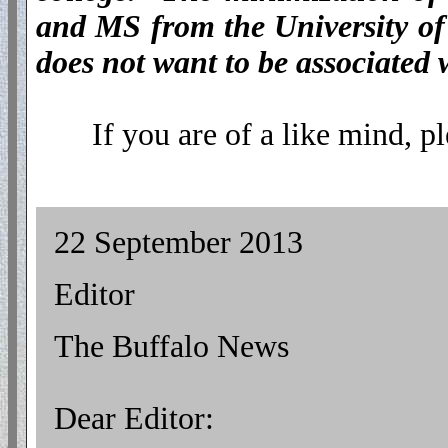
and MS from the University of
does not want to be associated 
If you are of a like mind, pl
22 September 2013
Editor
The Buffalo News
Dear Editor: