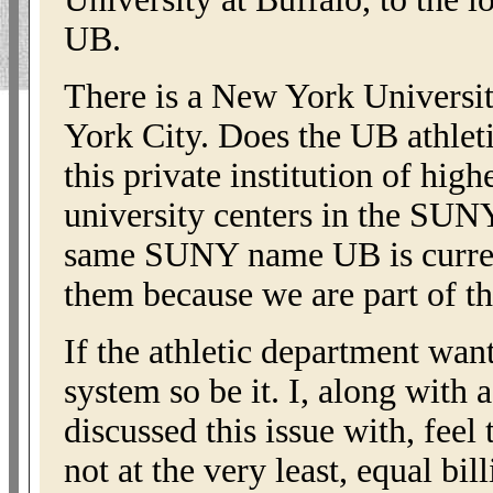
UB.
There is a New York Universi
York City. Does the UB athlet
this private institution of high
university centers in the SUN
same SUNY name UB is curren
them because we are part of 
If the athletic department wan
system so be it. I, along with 
discussed this issue with, feel
not at the very least, equal bi