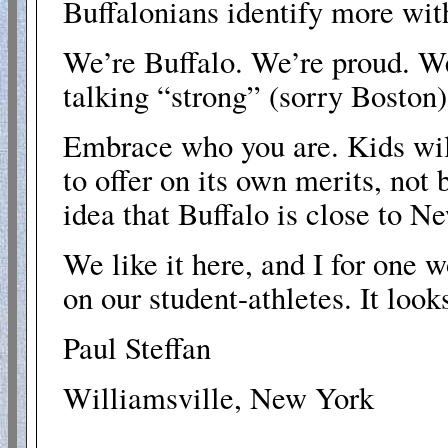
Buffalonians identify more wit
We’re Buffalo. We’re proud. W
talking “strong” (sorry Boston
Embrace who you are. Kids wil
to offer on its own merits, no
idea that Buffalo is close to N
We like it here, and I for one w
on our student-athletes. It looks
Paul Steffan
Williamsville, New York