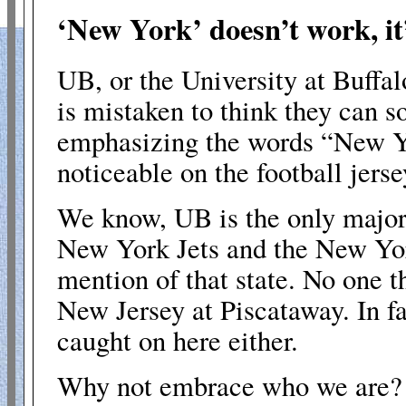
‘New York’ doesn’t work, it
UB, or the University at
Buffal
is mistaken to think they can
emphasizing the words “
New Y
noticeable on the football jerse
We know, UB is the only major 
New York Jets and the New Yo
mention of that state. No one t
New Jersey at
Piscataway
. In 
caught on here either.
Why not embrace who we are?