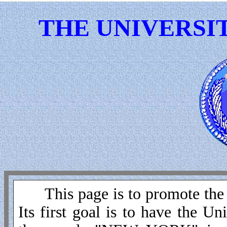
THE UNIVERSI
This page is to promote the 
Its first goal is to have the 