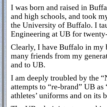
I was born and raised in Buffa
and high schools, and took my
the University of Buffalo. I t
Engineering at UB for twenty-f
Clearly, I have Buffalo in my 
many friends from my generati
and to UB.
I am deeply troubled by the “
attempts to “re-brand” UB a
athletes’ uniforms and on its b