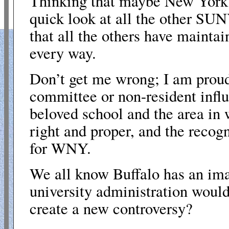
Thinking that maybe New York S
quick look at all the other SU
that all the others have maintai
every way.
Don’t get me wrong; I am proud 
committee or non-resident influ
beloved school and the area in w
right and proper, and the recog
for WNY.
We all know Buffalo has an ima
university administration would 
create a new controversy?